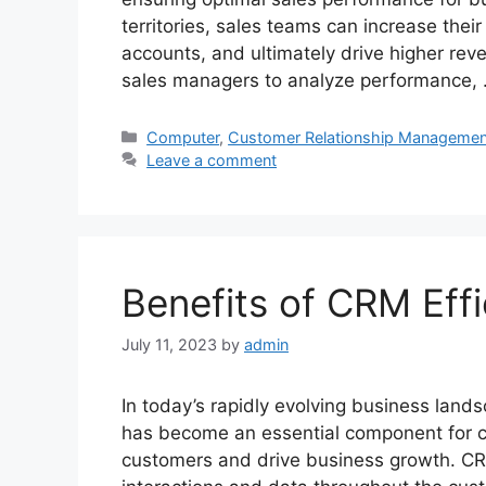
territories, sales teams can increase their 
accounts, and ultimately drive higher rev
sales managers to analyze performance,
Categories
Computer
,
Customer Relationship Managemen
Leave a comment
Benefits of CRM Eff
July 11, 2023
by
admin
In today’s rapidly evolving business lan
has become an essential component for co
customers and drive business growth. C