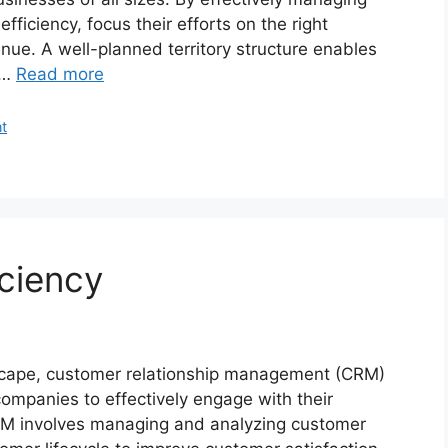
efficiency, focus their efforts on the right
enue. A well-planned territory structure enables
 …
Read more
t
iciency
dscape, customer relationship management (CRM)
mpanies to effectively engage with their
RM involves managing and analyzing customer