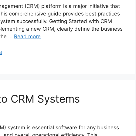
agement (CRM) platform is a major initiative that
 This comprehensive guide provides best practices
 system successfully. Getting Started with CRM
plementing a new CRM, clearly define the business
 the …
Read more
t
 to CRM Systems
) system is essential software for any business
, and overall operational efficiency. This