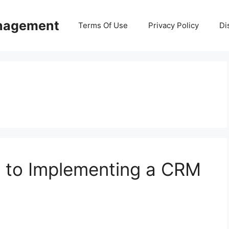
anagement
Terms Of Use
Privacy Policy
Di
 to Implementing a CRM