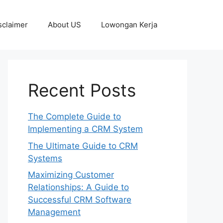
sclaimer
About US
Lowongan Kerja
Recent Posts
The Complete Guide to
Implementing a CRM System
The Ultimate Guide to CRM
Systems
Maximizing Customer
Relationships: A Guide to
Successful CRM Software
Management