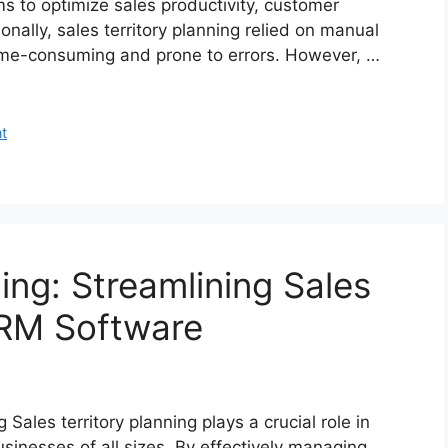
ms to optimize sales productivity, customer
nally, sales territory planning relied on manual
ime-consuming and prone to errors. However, …
t
ning: Streamlining Sales
RM Software
Sales territory planning plays a crucial role in
sinesses of all sizes. By effectively managing