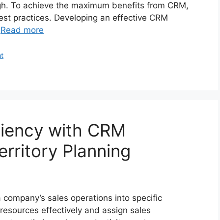
gh. To achieve the maximum benefits from CRM,
est practices. Developing an effective CRM
…
Read more
t
ciency with CRM
erritory Planning
 a company’s sales operations into specific
e resources effectively and assign sales