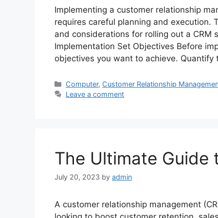
Implementing a customer relationship man
requires careful planning and execution.
and considerations for rolling out a CRM
Implementation Set Objectives Before im
objectives you want to achieve. Quantify
Categories
Computer
,
Customer Relationship Managemen
Leave a comment
The Ultimate Guide
July 20, 2023
by
admin
A customer relationship management (CRM
looking to boost customer retention, sales