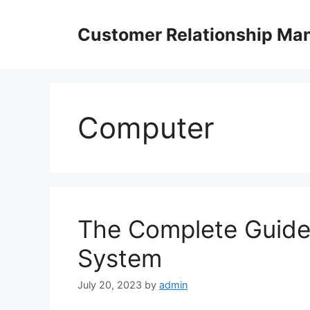
Skip
to
Customer Relationship M
content
Computer
The Complete Guide
System
July 20, 2023
by
admin