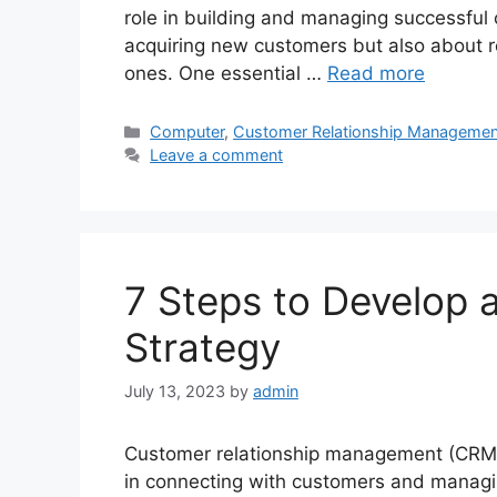
role in building and managing successful 
acquiring new customers but also about re
ones. One essential …
Read more
Categories
Computer
,
Customer Relationship Managemen
Leave a comment
7 Steps to Develop 
Strategy
July 13, 2023
by
admin
Customer relationship management (CRM)
in connecting with customers and managing