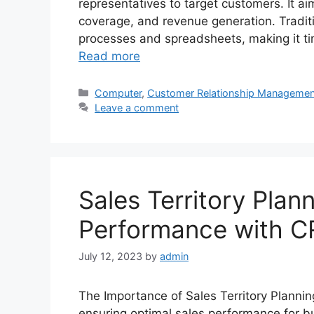
representatives to target customers. It ai
coverage, and revenue generation. Traditio
processes and spreadsheets, making it t
Read more
Categories
Computer
,
Customer Relationship Managemen
Leave a comment
Sales Territory Plan
Performance with C
July 12, 2023
by
admin
The Importance of Sales Territory Planning 
ensuring optimal sales performance for bu