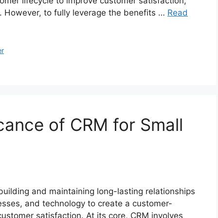
omer lifecycle to improve customer satisfaction,
. However, to fully leverage the benefits …
Read
r
icance of CRM for Small
building and maintaining long-lasting relationships
esses, and technology to create a customer-
customer satisfaction. At its core, CRM involves