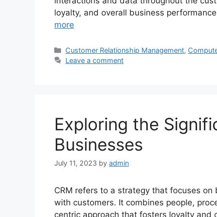
interactions and data throughout the cust
loyalty, and overall business performance
more
Categories
Customer Relationship Management
,
Compute
Leave a comment
Exploring the Signif
Businesses
July 11, 2023
by
admin
CRM refers to a strategy that focuses on 
with customers. It combines people, proc
centric approach that fosters loyalty and 