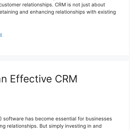
customer relationships. CRM is not just about
taining and enhancing relationships with existing
t
an Effective CRM
 software has become essential for businesses
 relationships. But simply investing in and