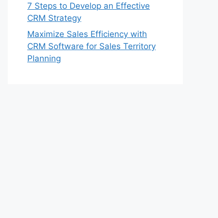
7 Steps to Develop an Effective
CRM Strategy
Maximize Sales Efficiency with
CRM Software for Sales Territory
Planning