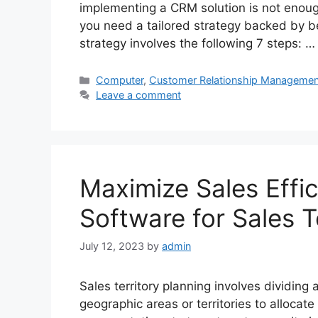
implementing a CRM solution is not enou
you need a tailored strategy backed by b
strategy involves the following 7 steps: 
Categories
Computer
,
Customer Relationship Managemen
Leave a comment
Maximize Sales Effi
Software for Sales T
July 12, 2023
by
admin
Sales territory planning involves dividing
geographic areas or territories to allocat