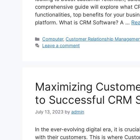
comprehensive guide will explore what CR
functionalities, top benefits for your bus
platform. What is CRM Software? A …
Re
Categories
Computer
,
Customer Relationship Managemen
Leave a comment
Maximizing Customer
to Successful CRM
July 13, 2023
by
admin
In the ever-evolving digital era, it is cruc
with their customers. This is where Cust