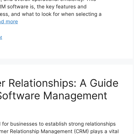
M software is, the key features and
iness, and what to look for when selecting a
ad more
t
 Relationships: A Guide
 Software Management
ial for businesses to establish strong relationships
omer Relationship Management (CRM) plays a vital